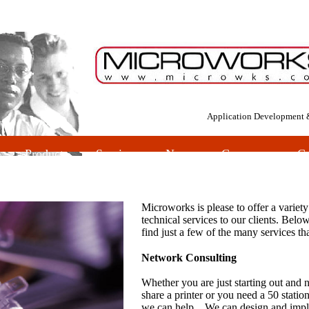
Application Development 
es
Products
Services
News
Company
Co
Microworks is please to offer a variety
technical services to our clients. Belo
find just a few of the many services th
Network Consulting
Whether you are just starting out and n
share a printer or you need a 50 statio
we can help. We can design and imp