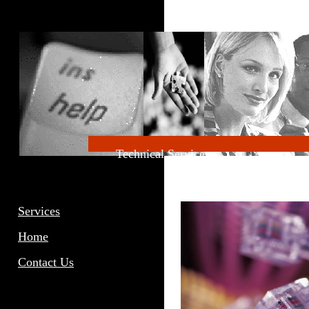
Technical
Servic
Services
Home
Contact Us