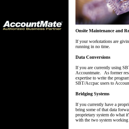
Onsite Maintenance and Re
If your workstations are giv
running in no time.
Data Conversions
If you are currently using SB
Accountmate. As former rese
expertise to write the progr
SBT/Accpac users to Accou
Bridging Systems
If you currently have a prop
bring some of that data forw
proprietary system do what it
with the two system working t