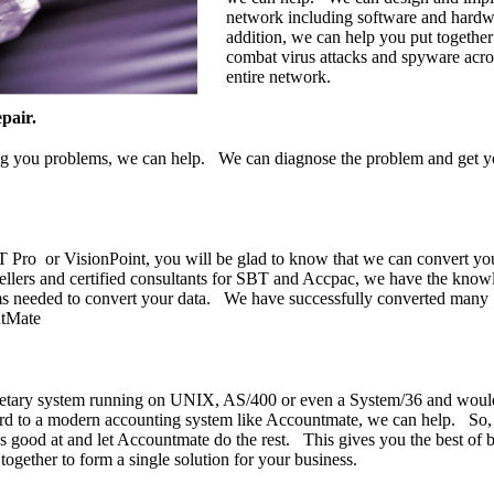
network including software and hardw
addition, we can help you put together
combat virus attacks and spyware acro
entire network.
pair.
ing you problems, we can help. We can diagnose the problem and get 
T Pro or VisionPoint, you will be glad to know that we can convert you
llers and certified consultants for SBT and Accpac, we have the know
ams needed to convert your data. We have successfully converted many
ntMate
rietary system running on UNIX, AS/400 or even a System/36 and would
ard to a modern accounting system like Accountmate, we can help. So, 
's good at and let Accountmate do the rest. This gives you the best of 
ogether to form a single solution for your business.