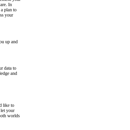
are. In
 a plan to
ss your
you up and
r data to
ledge and
 like to
let your
both worlds