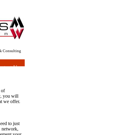
& Consulting
ntact Us
 of
w, you will
at we offer.
eed to just
n network,
lement your