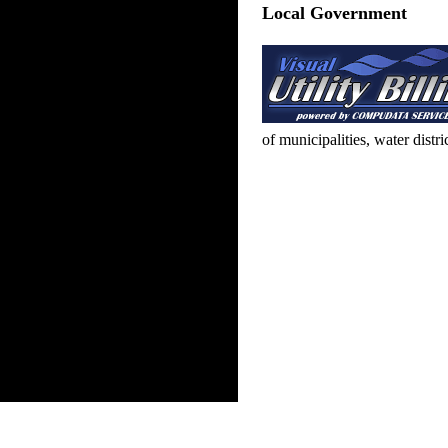
Local Government
of municipalities, water distr