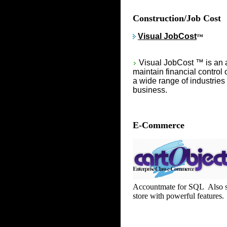
Construction/Job Cost
Visual JobCost
™
Visual JobCost ™ is an 
maintain financial control 
a wide range of industries
business.
E-Commerce
Accountmate for SQL Also su
store with powerful features.