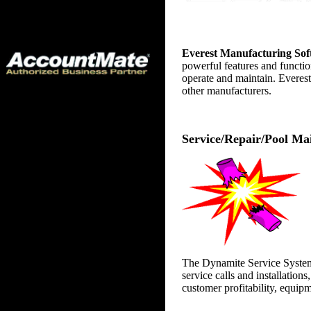
Everest Manufacturing 
Everest Manufacturing So
powerful features and functio
operate and maintain. Everest
other manufacturers.
Service/Repair/Pool Ma
The Dynamite Service System i
service calls and installation
customer profitability, equip