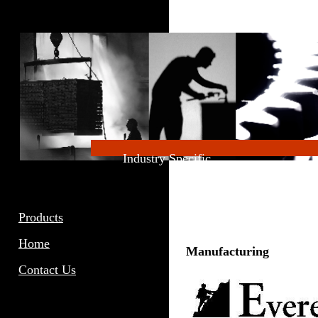
Industry Specific
Products
Home
Manufacturing
Contact Us